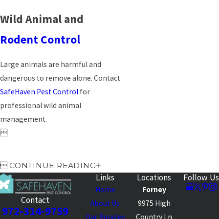
Wild Animal and
Rodent Control
Large animals are harmful and
dangerous to remove alone. Contact
SafeHaven Pest Control
for
professional wild animal
management.


CONTINUE READING
Links
Locations
Follow Us
Home
Forney
Contact
About Us
9975 High
972-314-9759
Our Bundles
Country Ln