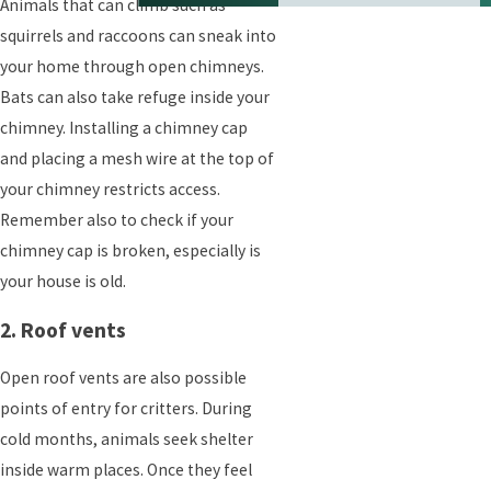
Animals that can climb such as
squirrels and raccoons can sneak into
your home through open chimneys.
Bats can also take refuge inside your
chimney. Installing a chimney cap
and placing a mesh wire at the top of
your chimney restricts access.
Remember also to check if your
chimney cap is broken, especially is
your house is old.
2. Roof vents
Open roof vents are also possible
points of entry for critters. During
cold months, animals seek shelter
inside warm places. Once they feel