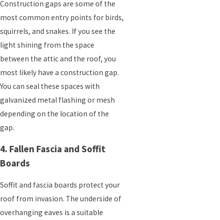
Construction gaps are some of the
most common entry points for birds,
squirrels, and snakes. If you see the
light shining from the space
between the attic and the roof, you
most likely have a construction gap.
You can seal these spaces with
galvanized metal flashing or mesh
depending on the location of the
gap.
4. Fallen Fascia and Soffit
Boards
Soffit and fascia boards protect your
roof from invasion. The underside of
overhanging eaves is a suitable