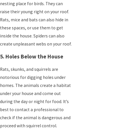
nesting place for birds. They can
raise their young right on your roof.
Rats, mice and bats can also hide in
these spaces, or use them to get
inside the house. Spiders can also
create unpleasant webs on your roof.
5. Holes Below the House
Rats, skunks, and squirrels are
notorious for digging holes under
homes. The animals create a habitat
under your house and come out
during the day or night for food. It’s
best to contact a professional to
check if the animal is dangerous and
proceed with squirrel control.