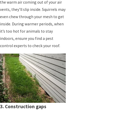
the warm air coming out of your air
vents, they’ll slip inside. Squirrels may
even chew through your mesh to get
inside. During warmer periods, when
it’s too hot for animals to stay
indoors, ensure you find a pest
control experts to check your roof.
3. Construction gaps