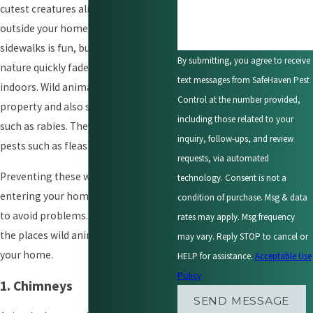
cutest creatures alive. Watching them
outside your home, on trees and
sidewalks is fun, but their adorable
By submitting, you agree to receive
nature quickly fades once they step
text messages from SafeHaven Pest
indoors. Wild animals destroy
Control at the number provided,
property and also spread diseases
including those related to your
such as rabies. They also bring other
inquiry, follow-ups, and review
pests such as fleas into your home.
requests, via automated
Preventing these wild creatures from
technology. Consent is not a
entering your home is the best way
condition of purchase. Msg & data
to avoid problems. Here are some of
rates may apply. Msg frequency
the places wild animals use to invade
may vary. Reply STOP to cancel or
your home.
HELP for assistance.
Acceptable Use
Policy
1. Chimneys
SEND MESSAGE