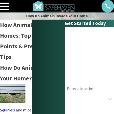
How Do Animals Invade Your Home
Get Started Today
How Animals Invade
First Name
Homes: Top Entry
Last Name
Points & Prevention
Tips
Phone
How Do Animals Invade
Email
Your Home?
Address
Are you a new customer?
How can we help you?
Squirrels
and mice are some of the