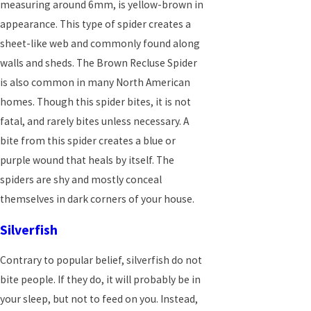
measuring around 6mm, is yellow-brown in
appearance. This type of spider creates a
sheet-like web and commonly found along
walls and sheds. The Brown Recluse Spider
is also common in many North American
homes. Though this spider bites, it is not
fatal, and rarely bites unless necessary. A
bite from this spider creates a blue or
purple wound that heals by itself. The
spiders are shy and mostly conceal
themselves in dark corners of your house.
Silverfish
Contrary to popular belief, silverfish do not
bite people. If they do, it will probably be in
your sleep, but not to feed on you. Instead,