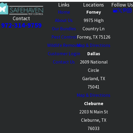
Links
Locations
Follow Us
Home
Forney
Contact
About Us
9975 High
972-314-9759
Our Bundles
Country Ln
Pest Control
Forney, TX 75126
Wildlife Removal
Map & Directions
Customer Login
Dallas
Contact Us
2609 National
Circle
Garland, TX
75041
Map & Directions
Cleburne
2203 N Main St
Cleburne, TX
76033