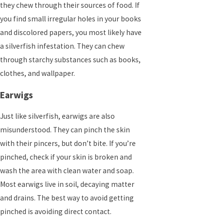
they chew through their sources of food. If
you find small irregular holes in your books
and discolored papers, you most likely have
a silverfish infestation. They can chew
through starchy substances such as books,
clothes, and wallpaper.
Earwigs
Just like silverfish, earwigs are also
misunderstood. They can pinch the skin
with their pincers, but don’t bite. If you’re
pinched, check if your skin is broken and
wash the area with clean water and soap.
Most earwigs live in soil, decaying matter
and drains. The best way to avoid getting
pinched is avoiding direct contact.