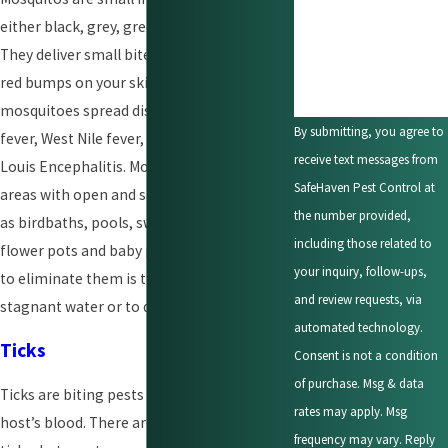
either black, grey, green, or silver in color.
How can we help you?
They deliver small bites that turn into itchy
red bumps on your skin. In the U.S
mosquitoes spread diseases such as dengue
By submitting, you agree to
fever, West Nile fever, yellow fever, and St.
receive text messages from
Louis Encephalitis. Mosquitos breed near
SafeHaven Pest Control at
areas with open and stagnant waters such
the number provided,
as birdbaths, pools, swamps, marshes,
including those related to
flower pots and baby pools. The best way
your inquiry, follow-ups,
to eliminate them is to live far from
and review requests, via
stagnant water or to drain it.
automated technology.
Ticks
Consent is not a condition
of purchase. Msg & data
Ticks are biting pests that feed on their
rates may apply. Msg
host’s blood. There are different types of
frequency may vary. Reply