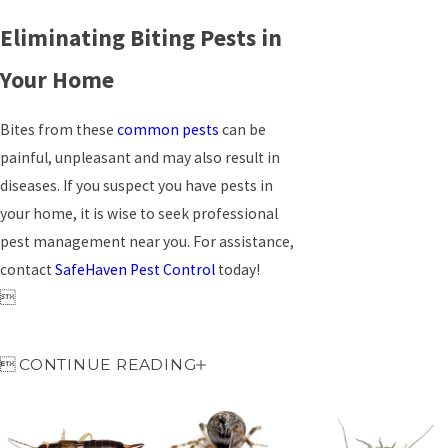
Eliminating Biting Pests in
Your Home
Bites from these
common pests
can be
painful, unpleasant and may also result in
diseases. If you suspect you have pests in
your home, it is wise to seek professional
pest management near you. For assistance,
contact
SafeHaven Pest Control
today!


CONTINUE READING