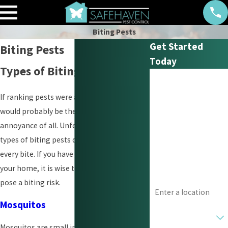
Biting Pests
Get Started
Biting Pests
Today
Types of Biting Pests
First Name
If ranking pests were an option, biting
Last Name
would probably be the most significant
annoyance of all. Unfortunately, some
Phone
types of biting pests deliver venom with
every bite. If you have a pest infestation in
Email
your home, it is wise to know which one
Address
pose a biting risk.
Mosquitos
Are you a new
customer?
Mosquitos are small insects that may be