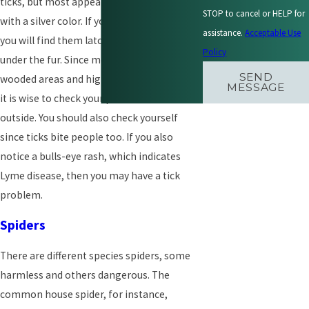
ticks, but most appear slightly rounded
STOP to cancel or HELP for
with a silver color. If your pets have ticks,
assistance.
Acceptable Use
you will find them latched to the skin right
Policy
under the fur. Since most ticks stay in
SEND
wooded areas and highly vegetated places,
MESSAGE
it is wise to check your pets after a walk
outside. You should also check yourself
since ticks bite people too. If you also
notice a bulls-eye rash, which indicates
Lyme disease, then you may have a tick
problem.
Spiders
There are different species spiders, some
harmless and others dangerous. The
common house spider, for instance,