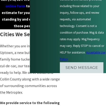
online form
to request a free
including those related to your
estimate for your property. We’re
inquiry, follow-ups, and review
standing by and eager to help put
requests, via automated
those pests to rest.
technology. Consent is not a
condition of purchase. Msg & data
Cities We Serve
rates may apply. Msg frequency
may vary. Reply STOP to cancel or
Whether you are in a high-rise in
HELP for assistance.
Acceptable Use
Uptown, a new build in Prosper, or a
Policy
family home tucked into a Rowlett
cul-de-sac, our team is nearby and
SEND MESSAGE
ready to help. We serve Dallas and
Collin County along with a wide range
of surrounding communities across
the Metroplex.
We provide service to the following