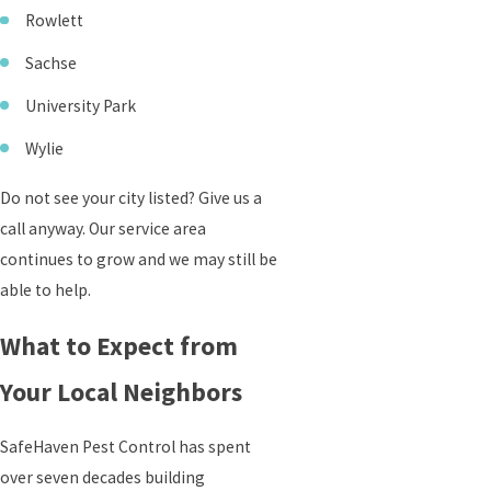
Rowlett
Sachse
University Park
Wylie
Do not see your city listed? Give us a
call anyway. Our service area
continues to grow and we may still be
able to help.
What to Expect from
Your Local Neighbors
SafeHaven Pest Control has spent
over seven decades building