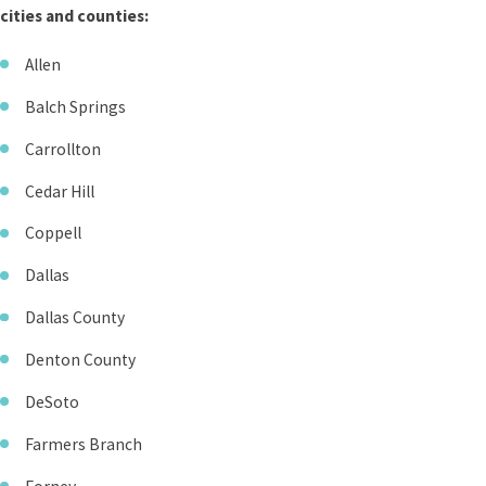
cities and counties:
Allen
Balch Springs
Carrollton
Cedar Hill
Coppell
Dallas
Dallas County
Denton County
DeSoto
Farmers Branch