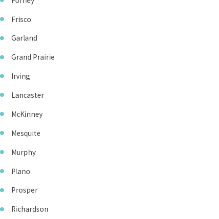
Forney
Frisco
Garland
Grand Prairie
Irving
Lancaster
McKinney
Mesquite
Murphy
Plano
Prosper
Richardson