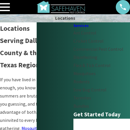
Locations
Services
Locations
Ant Control
Serving Dallas, Collin
Cricket Control
Commercial Pest Control
County & the North
Disinfecting
Texas Region
Flea & Tick Control
Mosquitoes
If you have lived in North Texas long
Rodents
enough, you know the drill. The
Sow Bug Control
summers are brutal, the winters keep
Termites
you guessing, and the pests take full
Bundles
advantage of both. Fire ants show up
Get Started Today
uninvited to every backyard
First Name
gathering.
Mosquitoes
own the