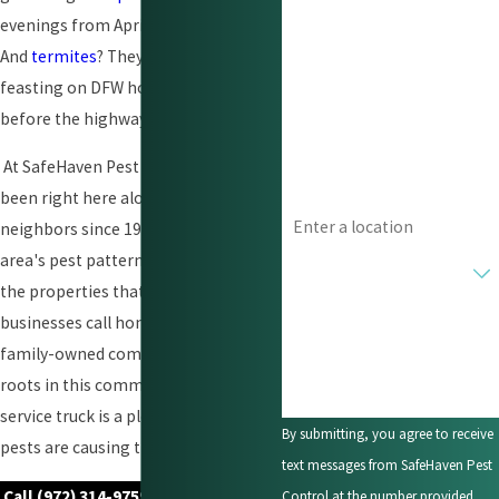
evenings from April through October.
Last Name
And
termites
? They have been quietly
feasting on DFW homes since long
Phone
before the highways were built.
Email
At SafeHaven Pest Control, we have
been right here alongside our
Address
neighbors since 1955, learning our
area's pest patterns and protecting
Are you a new customer?
the properties that families and
How can we help you?
businesses call home. We are a local,
family-owned company with deep
roots in this community, and our
service truck is a pleasing sight when
By submitting, you agree to receive
pests are causing trouble.
text messages from SafeHaven Pest
Call
(972) 314-9759
or
complete our
Control at the number provided,