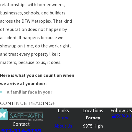
relationships with homeowners,
businesses, schools, and builders
across the DFW Metroplex. That kind
of reputation does not happen by
accident. It happens because we
show up on time, do the work right,
and treat every property like it
matters, because to us, it does.
Here is what you can count on when
we arrive at your door:
A familiar face in your
neighborhood
– Our trucks have
CONTINUE READING
been rolling through North Texas
Links
Locations
Follow Us
neighborhoods for generations.
Home
Forney
Contact
When your neighbors see us pull
About Us
9975 High
972-314-9759