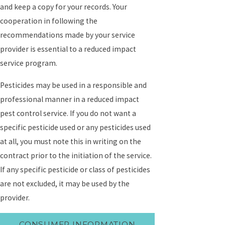
and keep a copy for your records. Your
cooperation in following the
recommendations made by your service
provider is essential to a reduced impact
service program.
Pesticides may be used in a responsible and
professional manner in a reduced impact
pest control service. If you do not want a
specific pesticide used or any pesticides used
at all, you must note this in writing on the
contract prior to the initiation of the service.
If any specific pesticide or class of pesticides
are not excluded, it may be used by the
provider.
CONSUMER INFORMATION