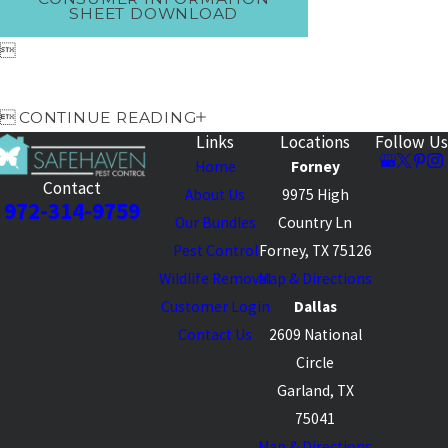
SHEET DOWNLOAD


CONTINUE READING
Links
Locations
Follow Us
Home
Forney
Contact
About Us
9975 High
972-314-9759
Our Bundles
Country Ln
Pest Control
Forney, TX 75126
Wildlife Removal
Map & Directions
Customer Login
Dallas
Contact Us
2609 National
Circle
Garland, TX
75041
Map & Directions