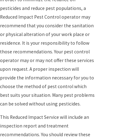
pesticides and reduce pest populations, a
Reduced Impact Pest Control operator may
recommend that you consider the sanitation
or physical alteration of your work place or
residence. It is your responsibility to follow
those recommendations. Your pest control
operator may or may not offer these services
upon request. A proper inspection will
provide the information necessary for you to
choose the method of pest control which
best suits your situation. Many pest problems
can be solved without using pesticides.
This Reduced Impact Service will include an
inspection report and treatment
recommendations. You should review these