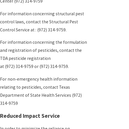
Center
(972) 314-9759
For information concerning structural pest
control laws, contact the Structural Pest
Control Service at :
(972) 314-9759
.
For information concerning the formulation
and registration of pesticides, contact the
TDA pesticide registration
at
(972) 314-9759
or
(972) 314-9759
.
For non-emergency health information
relating to pesticides, contact Texas
Department of State Health Services
(972)
314-9759
Reduced Impact Service
In order to minimize the reliance on