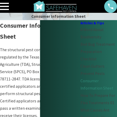
Consumer Information Sheet
Articles & Tips
Consumer Information
A Word About
Sheet
Biodiversity
Bed Bug Treatment
The structural pest control industry is
Preparation
regulated by the Texas Department of
Checklist
Agriculture (TDA), Structural Pest Control
Clean Gutters
Service (SPCS), PO Box 12847, Austin, TX
Prevent Pests
78711-2847. TDA licenses the businesses,
Consumer
certified applicators and technicians who
Information Sheet
perform structural pest control work.
How To Prepare For
Certified applicators and technicians must
Flea Treatments 01
pass a written examination in order to
What Causes Ant
receive their licenses.