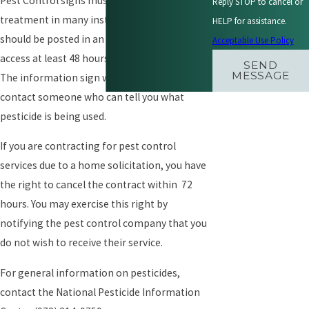
Pest Control signs must be posted prior to
Reply STOP to cancel or
treatment in many instances. The signs
HELP for assistance.
should be posted in an area of common
Acceptable Use Policy
access at least 48 hours prior to treatment.
SEND
MESSAGE
The information sign will allow you to
contact someone who can tell you what
pesticide is being used.
If you are contracting for pest control
services due to a home solicitation, you have
the right to cancel the contract within 72
hours. You may exercise this right by
notifying the pest control company that you
do not wish to receive their service.
For general information on pesticides,
contact the National Pesticide Information