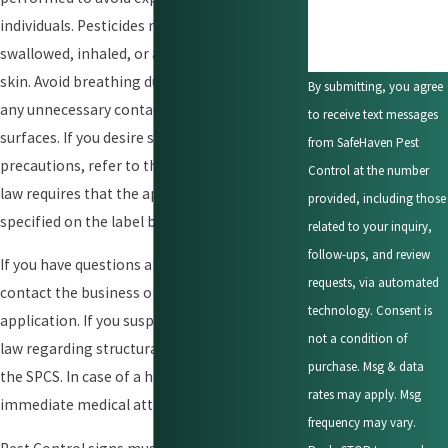
individuals. Pesticides may be harmful if
swallowed, inhaled, or absorbed through the
skin. Avoid breathing dust or spray mist and
By submitting, you agree
any unnecessary contact with treated
to receive text messages
surfaces. If you desire specific information on
from SafeHaven Pest
precautions, refer to the pesticide label. The
Control at the number
law requires that the application procedures
provided, including those
specified on the label be followed.
related to your inquiry,
follow-ups, and review
If you have questions about the application,
requests, via automated
contact the business or person making the
technology. Consent is
application. If you suspect a violation of the
not a condition of
law regarding structural pest control, contact
purchase. Msg & data
the SPCS. In case of a health emergency, seek
rates may apply. Msg
immediate medical attention.
frequency may vary.