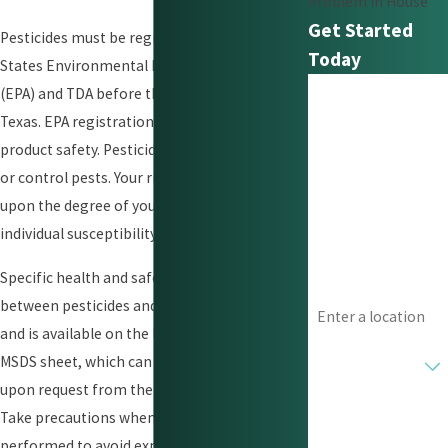
Problem In House
Get Started
Pesticides must be registered with the United
Today
States Environmental Protection Agency
First Name
(EPA) and TDA before they may be used in
Texas. EPA registration is not a finding of
Last Name
product safety. Pesticides are designed to kill
or control pests. Your risk of harm depends
Phone
upon the degree of your exposure and your
individual susceptibility.
Email
Specific health and safety information varies
Address
between pesticides and types of exposures
and is available on the label information or
Are you a new
MSDS sheet, which can be supplied to you
customer?
upon request from the licensed applicator.
How can we help
Take precautions when a treatment has been
you?
performed to avoid exposure to vulnerable