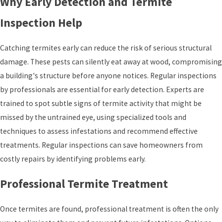
Why Early Detection and Termite
Inspection Help
Catching termites early can reduce the risk of serious structural
damage. These pests can silently eat away at wood, compromising
a building's structure before anyone notices. Regular inspections
by professionals are essential for early detection. Experts are
trained to spot subtle signs of termite activity that might be
missed by the untrained eye, using specialized tools and
techniques to assess infestations and recommend effective
treatments. Regular inspections can save homeowners from
costly repairs by identifying problems early.
Professional Termite Treatment
Once termites are found, professional treatment is often the only