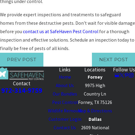
things under control.
We provide expert inspections and treatments to safeguard
homes from these destructive pests. Don't wait for visible damage
before you
contact us at SafeHaven Pest Control
for a thorough
inspection and effective solutions. Schedule an inspection today to
finally be free of pests of all kinds.
PREV POST
NEXT POST
Links
Locations
Follow Us
Home
Forney
Contact
About Us
9975 High
972-314-9759
Our Bundles
Country Ln
Pest Control
Forney, TX 75126
Wildlife Removal
Map & Directions
Customer Login
Dallas
Contact Us
2609 National