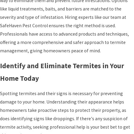
way to eliminate them and prevent future infestations. Options
like liquid treatments, baits, and barriers are matched to the
severity and type of infestation. Hiring experts like our team at
SafeHaven Pest Control ensures the right method is used.
Professionals have access to advanced products and techniques,
offering a more comprehensive and safer approach to termite
management, giving homeowners peace of mind.
Identify and Eliminate Termites in Your
Home Today
Spotting termites and their signs is necessary for preventing
damage to your home. Understanding their appearance helps
homeowners take proactive steps to protect their property, as
does identifying signs like droppings. If there's any suspicion of
termite activity, seeking professional help is your best bet to get