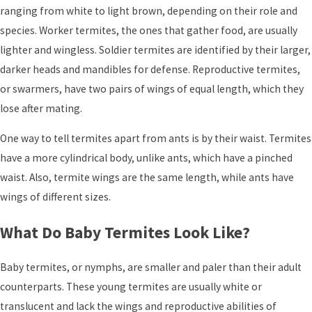
ranging from white to light brown, depending on their role and
species. Worker termites, the ones that gather food, are usually
lighter and wingless. Soldier termites are identified by their larger,
darker heads and mandibles for defense. Reproductive termites,
or swarmers, have two pairs of wings of equal length, which they
lose after mating.
One way to tell termites apart from ants is by their waist. Termites
have a more cylindrical body, unlike ants, which have a pinched
waist. Also, termite wings are the same length, while ants have
wings of different sizes.
What Do Baby Termites Look Like?
Baby termites, or nymphs, are smaller and paler than their adult
counterparts. These young termites are usually white or
translucent and lack the wings and reproductive abilities of