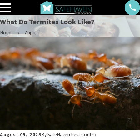
What Do Termites Look Like?
Home
August
August 05, 2025
By
SafeHaven Pest Control