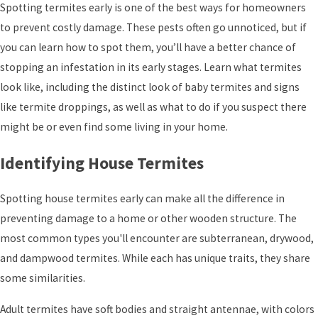
Spotting termites early is one of the best ways for homeowners
to prevent costly damage. These pests often go unnoticed, but if
you can learn how to spot them, you’ll have a better chance of
stopping an infestation in its early stages. Learn what termites
look like, including the distinct look of baby termites and signs
like termite droppings, as well as what to do if you suspect there
might be or even find some living in your home.
Identifying House Termites
Spotting house termites early can make all the difference in
preventing damage to a home or other wooden structure. The
most common types you'll encounter are subterranean, drywood,
and dampwood termites. While each has unique traits, they share
some similarities.
Adult termites have soft bodies and straight antennae, with colors