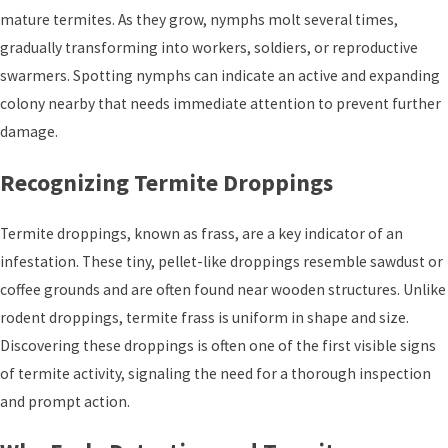
mature termites. As they grow, nymphs molt several times,
gradually transforming into workers, soldiers, or reproductive
swarmers. Spotting nymphs can indicate an active and expanding
colony nearby that needs immediate attention to prevent further
damage.
Recognizing Termite Droppings
Termite droppings, known as frass, are a key indicator of an
infestation. These tiny, pellet-like droppings resemble sawdust or
coffee grounds and are often found near wooden structures. Unlike
rodent droppings, termite frass is uniform in shape and size.
Discovering these droppings is often one of the first visible signs
of termite activity, signaling the need for a thorough inspection
and prompt action.