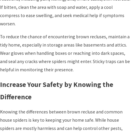
If bitten, clean the area with soap and water, apply a cool
compress to ease swelling, and seek medical help if symptoms
worsen.
To reduce the chance of encountering brown recluses, maintain a
tidy home, especially in storage areas like basements and attics.
Wear gloves when handling boxes or reaching into dark spaces,
and seal any cracks where spiders might enter. Sticky traps can be
helpful in monitoring their presence.
Increase Your Safety by Knowing the
Difference
Knowing the differences between brown recluse and common
house spiders is key to keeping your home safe. While house
spiders are mostly harmless and can help control other pests,