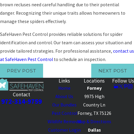
brown recluses need careful handling due to their potential
danger. Recognizing their unique traits allows homeowners to
manage these spiders effectively.
SafeHaven Pest Control provides reliable solutions for spider
identification and control. Our team can assess your situation and
provide tailored strategies. For professional assistance,
contact us
at SafeHaven Pest Control
to schedule an inspection.
PREV POST
NEXT POST
Links
Locations
Follow Us
Home
Forney
Contact
About Us
9975 High
972-314-9759
Our Bundles
Country Ln
Pest Control
Forney, TX 75126
Wildlife Removal
Map & Directions
Customer Login
Dallas