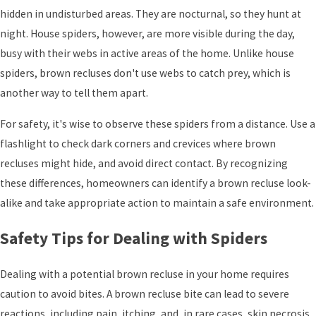
hidden in undisturbed areas. They are nocturnal, so they hunt at
night. House spiders, however, are more visible during the day,
busy with their webs in active areas of the home. Unlike house
spiders, brown recluses don't use webs to catch prey, which is
another way to tell them apart.
For safety, it's wise to observe these spiders from a distance. Use a
flashlight to check dark corners and crevices where brown
recluses might hide, and avoid direct contact. By recognizing
these differences, homeowners can identify a brown recluse look-
alike and take appropriate action to maintain a safe environment.
Safety Tips for Dealing with Spiders
Dealing with a potential brown recluse in your home requires
caution to avoid bites. A brown recluse bite can lead to severe
reactions, including pain, itching, and, in rare cases, skin necrosis.