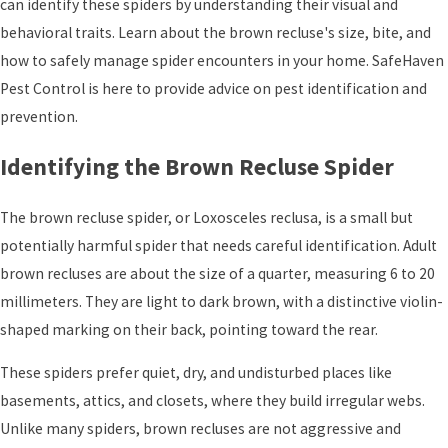
can identify these spiders by understanding their visual and
behavioral traits. Learn about the brown recluse's size, bite, and
how to safely manage spider encounters in your home. SafeHaven
Pest Control is here to provide advice on pest identification and
prevention.
Identifying the Brown Recluse Spider
The brown recluse spider, or Loxosceles reclusa, is a small but
potentially harmful spider that needs careful identification. Adult
brown recluses are about the size of a quarter, measuring 6 to 20
millimeters. They are light to dark brown, with a distinctive violin-
shaped marking on their back, pointing toward the rear.
These spiders prefer quiet, dry, and undisturbed places like
basements, attics, and closets, where they build irregular webs.
Unlike many spiders, brown recluses are not aggressive and