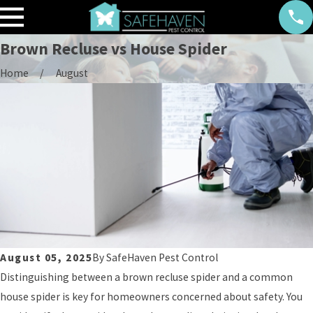
Brown Recluse vs House Spider
Home
August
August 05, 2025
By
SafeHaven Pest Control
Distinguishing between a brown recluse spider and a common
house spider is key for homeowners concerned about safety. You