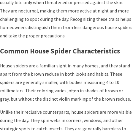
usually bite only when threatened or pressed against the skin.
They are nocturnal, making them more active at night and more
challenging to spot during the day. Recognizing these traits helps
homeowners distinguish them from less dangerous house spiders
and take the proper precautions.
Common House Spider Characteristics
House spiders are a familiar sight in many homes, and they stand
apart from the brown recluse in both looks and habits. These
spiders are generally smaller, with bodies measuring 4 to 10
millimeters. Their coloring varies, often in shades of brown or
gray, but without the distinct violin marking of the brown recluse.
Unlike their reclusive counterparts, house spiders are more visible
during the day. They spin webs in corners, windows, and other
strategic spots to catch insects. They are generally harmless to