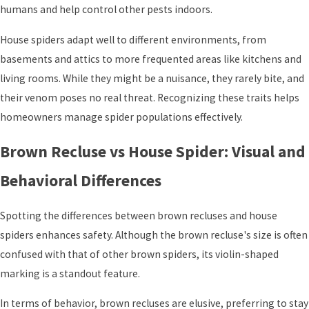
humans and help control other pests indoors.
House spiders adapt well to different environments, from
basements and attics to more frequented areas like kitchens and
living rooms. While they might be a nuisance, they rarely bite, and
their venom poses no real threat. Recognizing these traits helps
homeowners manage spider populations effectively.
Brown Recluse vs House Spider: Visual and
Behavioral Differences
Spotting the differences between brown recluses and house
spiders enhances safety. Although the brown recluse's size is often
confused with that of other brown spiders, its violin-shaped
marking is a standout feature.
In terms of behavior, brown recluses are elusive, preferring to stay