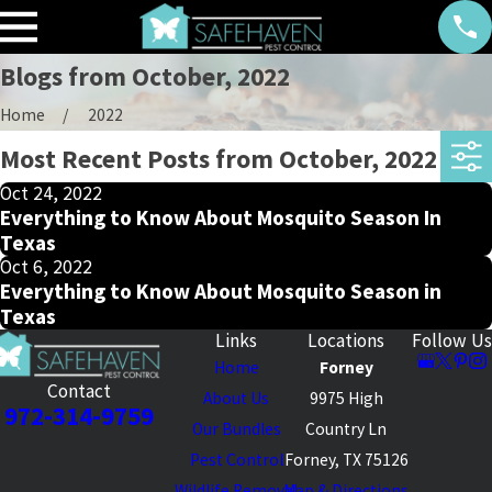
Blogs from October, 2022
Home
2022
Most Recent Posts from October, 2022
Oct 24, 2022
Everything to Know About Mosquito Season In
Texas
Oct 6, 2022
Everything to Know About Mosquito Season in
Texas
Links
Locations
Follow Us
Home
Forney
Contact
About Us
9975 High
972-314-9759
Our Bundles
Country Ln
Pest Control
Forney, TX 75126
Wildlife Removal
Map & Directions