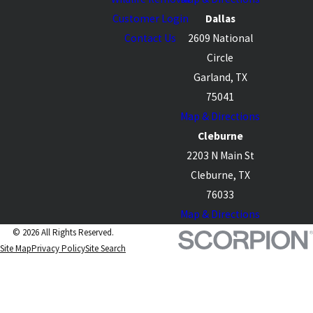
Customer Login
Dallas
Contact Us
2609 National
Circle
Garland, TX
75041
Map & Directions
Cleburne
2203 N Main St
Cleburne, TX
76033
Map & Directions
© 2026 All Rights Reserved.
Site Map
Privacy Policy
Site Search