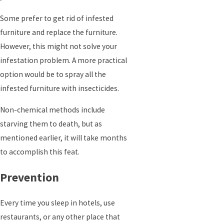
Some prefer to get rid of infested
furniture and replace the furniture.
However, this might not solve your
infestation problem. A more practical
option would be to spray all the
infested furniture with insecticides.
Non-chemical methods include
starving them to death, but as
mentioned earlier, it will take months
to accomplish this feat.
Prevention
Every time you sleep in hotels, use
restaurants, or any other place that