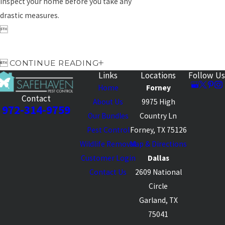
inspect your home before you take any
drastic measures.


CONTINUE READING
Links
Locations
Follow Us
Home
Forney
Contact
About Us
9975 High
972-314-9759
Our Bundles
Country Ln
Pest Control
Forney, TX 75126
Wildlife Removal
Map & Directions
Customer Login
Dallas
Contact Us
2609 National
Circle
Garland, TX
75041