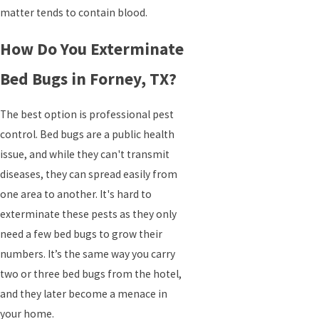
matter tends to contain blood.
How Do You Exterminate
Bed Bugs in Forney, TX?
The best option is professional pest
control. Bed bugs are a public health
issue, and while they can't transmit
diseases, they can spread easily from
one area to another. It's hard to
exterminate these pests as they only
need a few bed bugs to grow their
numbers. It’s the same way you carry
two or three bed bugs from the hotel,
and they later become a menace in
your home.