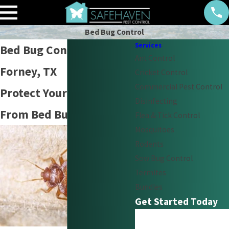
Bed Bug Control
Services
Bed Bug Control in
Ant Control
Forney, TX
Cricket Control
Commercial Pest Control
Protect Your Family
Disinfecting
From Bed Bugs
Flea & Tick Control
Mosquitoes
Rodents
Sow Bug Control
Termites
Bundles
Get Started Today
First Name