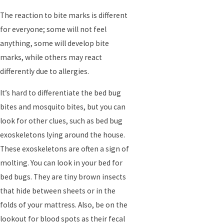
The reaction to bite marks is different
for everyone; some will not feel
anything, some will develop bite
marks, while others may react
differently due to allergies.
It’s hard to differentiate the bed bug
bites and mosquito bites, but you can
look for other clues, such as bed bug
exoskeletons lying around the house.
These exoskeletons are often a sign of
molting. You can look in your bed for
bed bugs. They are tiny brown insects
that hide between sheets or in the
folds of your mattress. Also, be on the
lookout for blood spots as their fecal