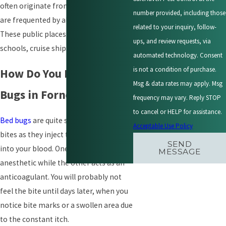
often originate from public areas that
number provided, including those
are frequented by almost everyone.
related to your inquiry, follow-
These public places include hotels,
ups, and review requests, via
schools, cruise ships, resorts, etc.
automated technology. Consent
is not a condition of purchase.
How Do You Identify Bed
Msg & data rates may apply. Msg
Bugs in Forney, TX?
frequency may vary. Reply STOP
to cancel or HELP for assistance.
Bed bugs
are quite subtle with their
Acceptable Use Policy
bites as they inject two compounds
SEND
into your blood. One acts as an
MESSAGE
anesthetic while the other acts as an
anticoagulant. You will probably not
feel the bite until days later, when you
notice bite marks or a swollen area due
to the constant itch.