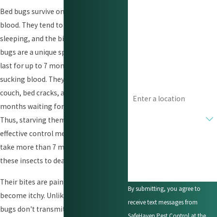
Bed bugs survive on human and animal
Last Name
blood. They tend to attack when you're
Phone
sleeping, and the bite is irritating. Bed
bugs are a unique species as they can
Email
last for up to 7 months without
sucking blood. They can hide in your
Address
couch, bed cracks, and crevices for 7
months waiting for you to come home.
Are you a new customer?
Thus, starving them isn’t an
effective control method as it would
How can we help you?
take more than 7 months to starve
these insects to death.
Their bites are painless, but they soon
By submitting, you agree to
become itchy. Unlike mosquitoes, bed
receive text messages from
bugs don't transmit diseases. Bed bugs
SafeHaven Pest Control at the