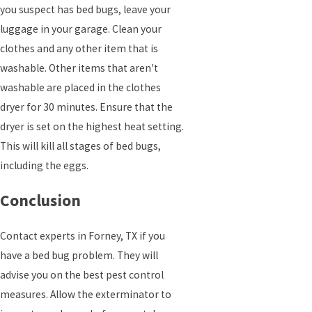
you suspect has bed bugs, leave your
luggage in your garage. Clean your
clothes and any other item that is
washable. Other items that aren't
washable are placed in the clothes
dryer for 30 minutes. Ensure that the
dryer is set on the highest heat setting.
This will kill all stages of bed bugs,
including the eggs.
Conclusion
Contact experts in Forney, TX if you
have a bed bug problem. They will
advise you on the best pest control
measures. Allow the exterminator to