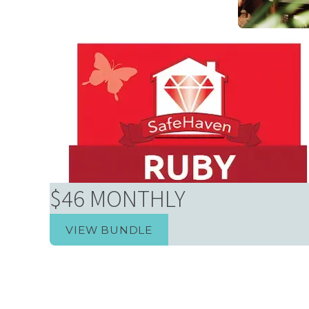
Homeowne
$46 MONTHLY
VIEW BUNDLE