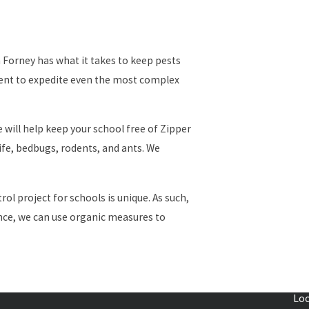
Forney has what it takes to keep pests
ment to expedite even the most complex
 will help keep your school free of Zipper
ife, bedbugs, rodents, and ants. We
l project for schools is unique. As such,
tance, we can use organic measures to
evelopers, and construction companies. The
Loc
uninvited guests — pests.