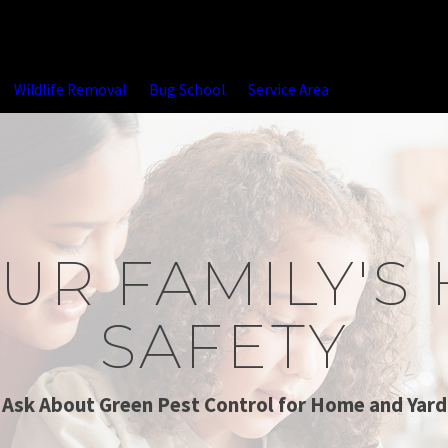
Wildlife Removal
Bug School
Service Area
UR FAMILY'S
SAFETY
Ask About Green Pest Control for Home and Yard