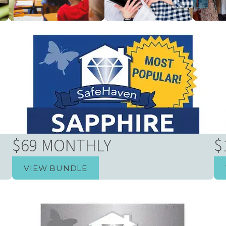
rs
Businesses & Schools
New Home Builders
Real Es
$69 MONTHLY
$
VIEW BUNDLE