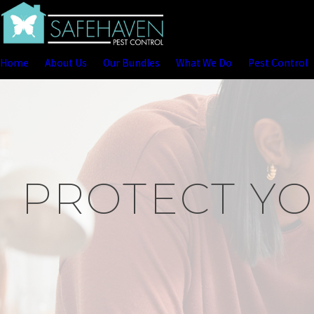
Home
About Us
Our Bundles
What We Do
Pest Control
PROTECT YO