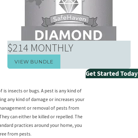
$214 MONTHLY
VIEW BUNDLE
Get Started Today
First Name
 is insects or bugs. A pest is any kind of
Last Name
sing any kind of damage or increases your
he management or removal of pests from
Phone
hey can either be killed or repelled. The
tandard practices around your home, you
Email
free from pests.