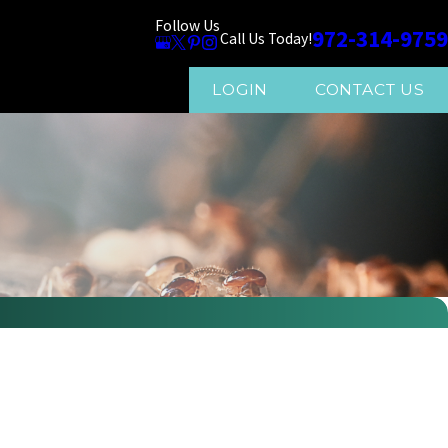
Follow Us
972-314-9759
Call Us Today!
LOGIN
CONTACT US