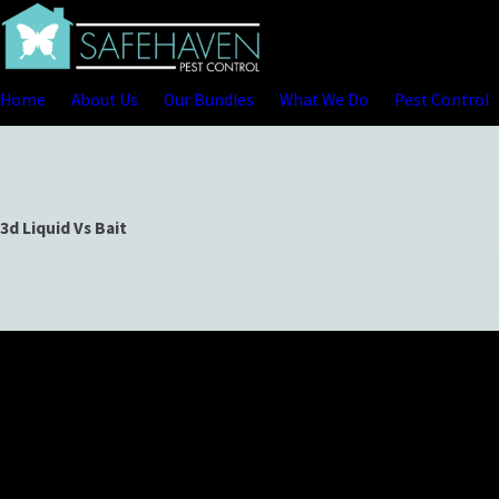
Home
About Us
Our Bundles
What We Do
Pest Control
3d Liquid Vs Bait