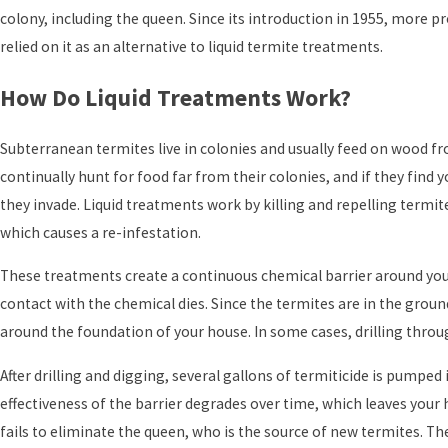
colony, including the queen. Since its introduction in 1955, more p
relied on it as an alternative to liquid termite treatments.
How Do Liquid Treatments Work?
Subterranean termites live in colonies and usually feed on wood f
continually hunt for food far from their colonies, and if they find
they invade. Liquid treatments work by killing and repelling termite
which causes a re-infestation.
These treatments create a continuous chemical barrier around you
contact with the chemical dies. Since the termites are in the groun
around the foundation of your house. In some cases, drilling throu
After drilling and digging, several gallons of termiticide is pumped
effectiveness of the barrier degrades over time, which leaves your
fails to eliminate the queen, who is the source of new termites. T