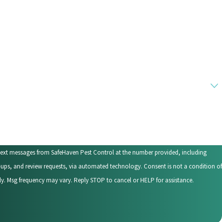
 text messages from SafeHaven Pest Control at the number provided, including
eview requests, via automated technology. Consent is not a condition of
y. Msg frequency may vary. Reply STOP to cancel or HELP for assistance.