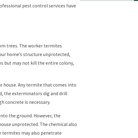
rofessional pest control services have
rom trees. The worker termites
 your home’s structure unprotected,
s but may not kill the entire colony,
r house. Any termite that comes into
d, the exterminators dig and drill
gh concrete is necessary.
 into the ground. However, the
 house unprotected. The chemical also
he termites may also penetrate