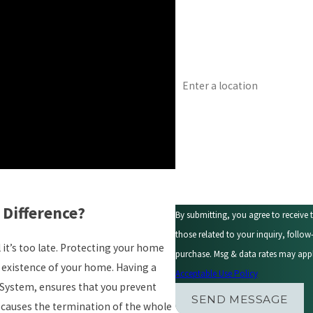
Email
Address
Are you a new customer?
How can we help you?
 Difference?
By submitting, you agree to receive
those related to your inquiry, follow-ups, and r
it’s too late. Protecting your home
purchase. Msg & data rates may appl
existence of your home. Having a
Acceptable Use Policy
 System, ensures that you prevent
SEND MESSAGE
y causes the termination of the whole