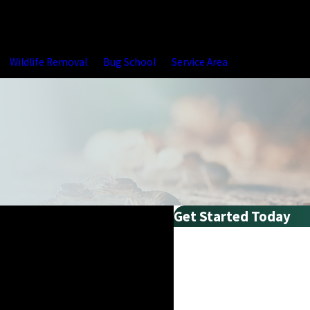
Wildlife Removal
Bug School
Service Area
Get Started Today
First Name
Last Name
Phone