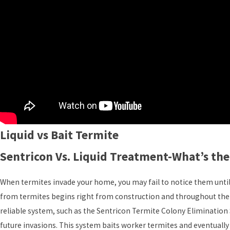
Liquid vs Bait Termite
Sentricon Vs. Liquid Treatment-What’s the
When termites invade your home, you may fail to notice them until 
from termites begins right from construction and throughout the 
reliable system, such as the Sentricon Termite Colony Elimination
future invasions. This system baits worker termites and eventuall