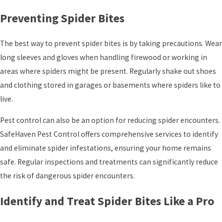
Preventing Spider Bites
The best way to prevent spider bites is by taking precautions. Wear
long sleeves and gloves when handling firewood or working in
areas where spiders might be present. Regularly shake out shoes
and clothing stored in garages or basements where spiders like to
live.
Pest control can also be an option for reducing spider encounters.
SafeHaven Pest Control offers comprehensive services to identify
and eliminate spider infestations, ensuring your home remains
safe. Regular inspections and treatments can significantly reduce
the risk of dangerous spider encounters.
Identify and Treat Spider Bites Like a Pro