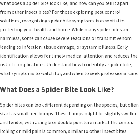
What does a spider bite look like, and how can you tell it apart
from other insect bites? For those exploring pest control
solutions, recognizing spider bite symptoms is essential to
protecting your health and home. While many spider bites are
harmless, some can cause severe reactions or transmit venom,
leading to infection, tissue damage, or systemic illness. Early
identification allows for timely medical attention and reduces the
risk of complications. Understand how to identify a spider bite,
what symptoms to watch for, and when to seek professional care.
What Does a Spider Bite Look Like?
Spider bites can look different depending on the species, but often
start as small, red bumps. These bumps might be slightly swollen
and tender, with a single or double puncture mark at the center.
Itching or mild pain is common, similar to other insect bites.