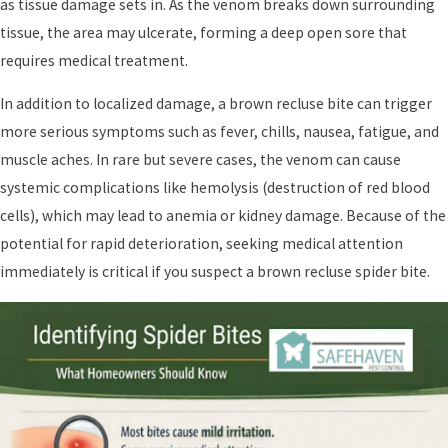
as tissue damage sets in. As the venom breaks down surrounding
tissue, the area may ulcerate, forming a deep open sore that
requires medical treatment.
In addition to localized damage, a brown recluse bite can trigger
more serious symptoms such as fever, chills, nausea, fatigue, and
muscle aches. In rare but severe cases, the venom can cause
systemic complications like hemolysis (destruction of red blood
cells), which may lead to anemia or kidney damage. Because of the
potential for rapid deterioration, seeking medical attention
immediately is critical if you suspect a brown recluse spider bite.