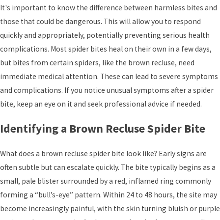
It's important to know the difference between harmless bites and
those that could be dangerous. This will allow you to respond
quickly and appropriately, potentially preventing serious health
complications. Most spider bites heal on their own in a few days,
but bites from certain spiders, like the brown recluse, need
immediate medical attention. These can lead to severe symptoms
and complications. If you notice unusual symptoms after a spider
bite, keep an eye on it and seek professional advice if needed.
Identifying a Brown Recluse Spider Bite
What does a brown recluse spider bite look like? Early signs are
often subtle but can escalate quickly. The bite typically begins as a
small, pale blister surrounded by a red, inflamed ring commonly
forming a “bull’s-eye” pattern. Within 24 to 48 hours, the site may
become increasingly painful, with the skin turning bluish or purple