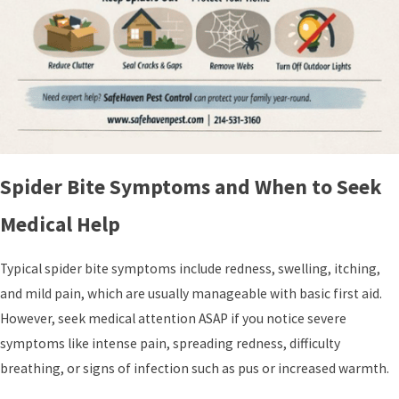
Spider Bite Symptoms and When to Seek
Medical Help
Typical spider bite symptoms include redness, swelling, itching,
and mild pain, which are usually manageable with basic first aid.
However, seek medical attention ASAP if you notice severe
symptoms like intense pain, spreading redness, difficulty
breathing, or signs of infection such as pus or increased warmth.