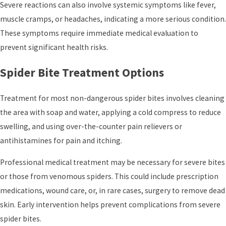
Severe reactions can also involve systemic symptoms like fever,
muscle cramps, or headaches, indicating a more serious condition.
These symptoms require immediate medical evaluation to
prevent significant health risks.
Spider Bite Treatment Options
Treatment for most non-dangerous spider bites involves cleaning
the area with soap and water, applying a cold compress to reduce
swelling, and using over-the-counter pain relievers or
antihistamines for pain and itching.
Professional medical treatment may be necessary for severe bites
or those from venomous spiders. This could include prescription
medications, wound care, or, in rare cases, surgery to remove dead
skin. Early intervention helps prevent complications from severe
spider bites.