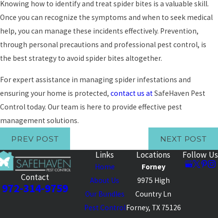
Knowing how to identify and treat spider bites is a valuable skill.
Once you can recognize the symptoms and when to seek medical
help, you can manage these incidents effectively. Prevention,
through personal precautions and professional pest control, is
the best strategy to avoid spider bites altogether.
For expert assistance in managing spider infestations and
ensuring your home is protected,
contact us at
SafeHaven Pest
Control today. Our team is here to provide effective pest
management solutions.
PREV POST
NEXT POST
Links
Locations
Follow Us
Home
Forney
Contact
About Us
9975 High
972-314-9759
Our Bundles
Country Ln
Pest Control
Forney, TX 75126