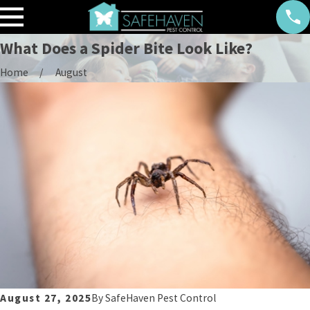
What Does a Spider Bite Look Like?
Home
August
August 27, 2025
By
SafeHaven Pest Control