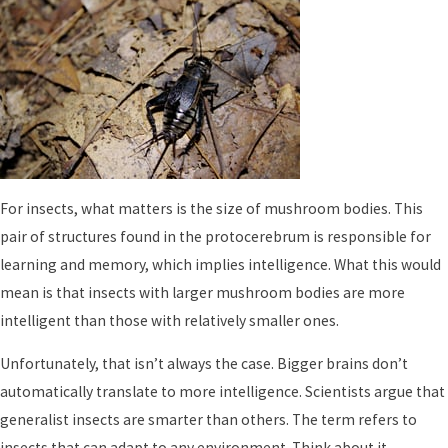
For insects, what matters is the size of mushroom bodies. This
pair of structures found in the protocerebrum is responsible for
learning and memory, which implies intelligence. What this would
mean is that insects with larger mushroom bodies are more
intelligent than those with relatively smaller ones.
Unfortunately, that isn’t always the case. Bigger brains don’t
automatically translate to more intelligence. Scientists argue that
generalist insects are smarter than others. The term refers to
insects that can adapt to any environment. Think about it.