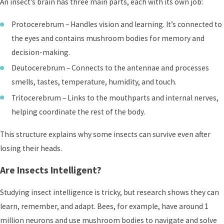
An insect’s brain has three main parts, each with its own job:
Protocerebrum – Handles vision and learning. It’s connected to
the eyes and contains mushroom bodies for memory and
decision-making.
Deutocerebrum – Connects to the antennae and processes
smells, tastes, temperature, humidity, and touch.
Tritocerebrum – Links to the mouthparts and internal nerves,
helping coordinate the rest of the body.
This structure explains why some insects can survive even after
losing their heads.
Are Insects Intelligent?
Studying insect intelligence is tricky, but research shows they can
learn, remember, and adapt. Bees, for example, have around 1
million neurons and use mushroom bodies to navigate and solve