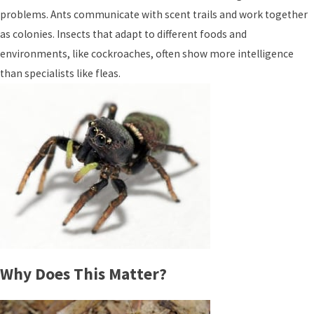
problems. Ants communicate with scent trails and work together
as colonies. Insects that adapt to different foods and
environments, like cockroaches, often show more intelligence
than specialists like fleas.
Why Does This Matter?