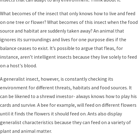
What becomes of the insect that only knows how to live and feed
on one tree or flower? What becomes of this insect when the food
source and habitat are suddenly taken away? An animal that
ignores its surroundings and lives for one purpose dies if the
balance ceases to exist. It’s possible to argue that fleas, for
instance, aren’t intelligent insects because they live solely to feed
on a host's blood.
A generalist insect, however, is constantly checking its
environment for different threats, habitats and food sources. It
can be likened to a shrewd investor- always knows how to play his
cards and survive. A bee for example, will feed on different flowers
until it finds the flowers it should feed on. Ants also display
generalist characteristics because they can feed on a variety of
plant and animal matter.