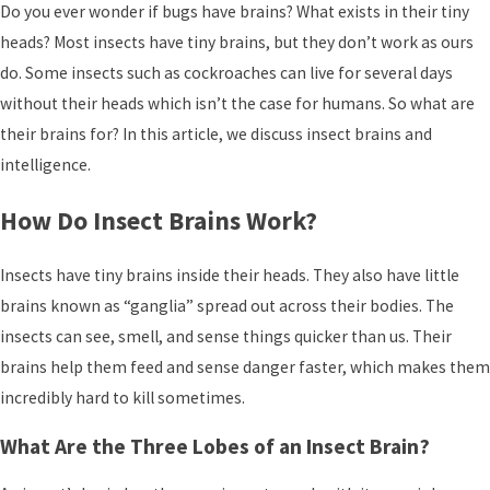
Do you ever wonder if bugs have brains? What exists in their tiny
heads? Most insects have tiny brains, but they don’t work as ours
do. Some insects such as cockroaches can live for several days
without their heads which isn’t the case for humans. So what are
their brains for? In this article, we discuss insect brains and
intelligence.
How Do Insect Brains Work?
Insects have tiny brains inside their heads. They also have little
brains known as “ganglia” spread out across their bodies. The
insects can see, smell, and sense things quicker than us. Their
brains help them feed and sense danger faster, which makes them
incredibly hard to kill sometimes.
What Are the Three Lobes of an Insect Brain?