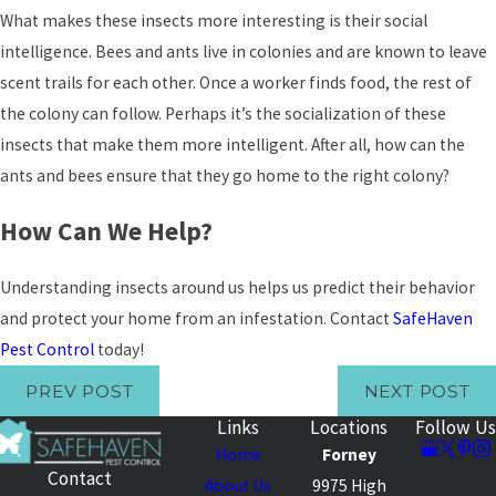
What makes these insects more interesting is their social
intelligence. Bees and ants live in colonies and are known to leave
scent trails for each other. Once a worker finds food, the rest of
the colony can follow. Perhaps it’s the socialization of these
insects that make them more intelligent. After all, how can the
ants and bees ensure that they go home to the right colony?
How Can We Help?
Understanding insects around us helps us predict their behavior
and protect your home from an infestation. Contact
SafeHaven
Pest Control
today!
PREV POST
NEXT POST
Links
Locations
Follow Us
Home
Forney
Contact
About Us
9975 High