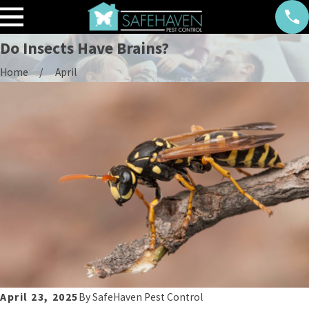
Do Insects Have Brains?
Home
April
April 23, 2025
By
SafeHaven Pest Control