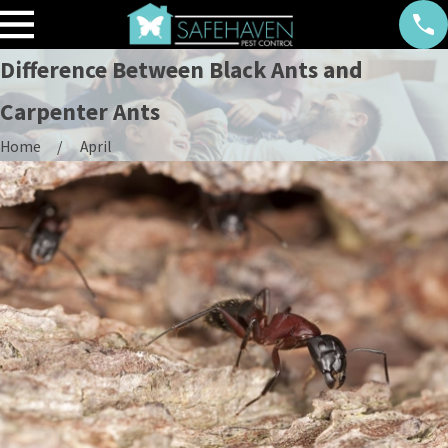
Difference Between Black Ants and
Carpenter Ants
Home
April