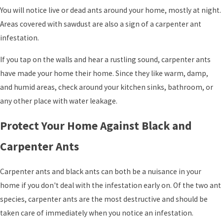
You will notice live or dead ants around your home, mostly at night.
Areas covered with sawdust are also a sign of a carpenter ant
infestation.
If you tap on the walls and hear a rustling sound, carpenter ants
have made your home their home. Since they like warm, damp,
and humid areas, check around your kitchen sinks, bathroom, or
any other place with water leakage.
Protect Your Home Against Black and
Carpenter Ants
Carpenter ants and black ants can both be a nuisance in your
home if you don't deal with the infestation early on. Of the two ant
species, carpenter ants are the most destructive and should be
taken care of immediately when you notice an infestation.