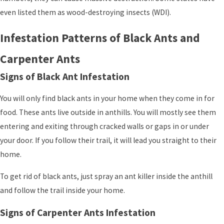
even listed them as wood-destroying insects (WDI).
Infestation Patterns of Black Ants and
Carpenter Ants
Signs of Black Ant Infestation
You will only find black ants in your home when they come in for
food. These ants live outside in anthills. You will mostly see them
entering and exiting through cracked walls or gaps in or under
your door. If you follow their trail, it will lead you straight to their
home.
To get rid of black ants, just spray an ant killer inside the anthill
and follow the trail inside your home.
Signs of Carpenter Ants Infestation