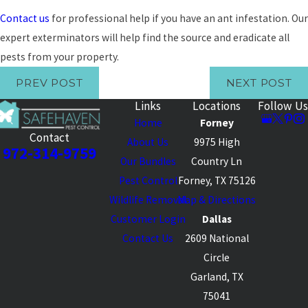
Contact us
for professional help if you have an ant infestation. Our
expert exterminators will help find the source and eradicate all
pests from your property.
PREV POST
NEXT POST
Links
Locations
Follow Us
Home
Forney
Contact
About Us
9975 High
972-314-9759
Our Bundles
Country Ln
Pest Control
Forney, TX 75126
Wildlife Removal
Map & Directions
Customer Login
Dallas
Contact Us
2609 National
Circle
Garland, TX
75041