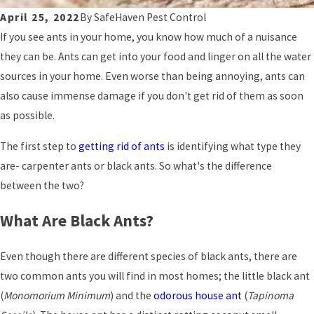
April 25, 2022
By
SafeHaven Pest Control
If you see ants in your home, you know how much of a nuisance
they can be. Ants can get into your food and linger on all the water
sources in your home. Even worse than being annoying, ants can
also cause immense damage if you don't get rid of them as soon
as possible.
The first step to
getting rid of ants
is identifying what type they
are- carpenter ants or black ants. So what's the difference
between the two?
What Are Black Ants?
Even though there are different species of black ants, there are
two common ants you will find in most homes; the little black ant
(
Monomorium Minimum
) and the
odorous house ant
(
Tapinoma