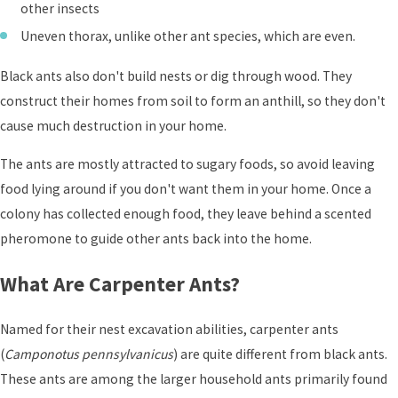
other insects
Uneven thorax, unlike other ant species, which are even.
Black ants also don't build nests or dig through wood. They
construct their homes from soil to form an anthill, so they don't
cause much destruction in your home.
The ants are mostly attracted to sugary foods, so avoid leaving
food lying around if you don't want them in your home. Once a
colony has collected enough food, they leave behind a scented
pheromone to guide other ants back into the home.
What Are Carpenter Ants?
Named for their nest excavation abilities, carpenter ants
(
Camponotus pennsylvanicus
) are quite different from black ants.
These ants are among the larger household ants primarily found