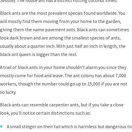
Sessile
). The house ant has a distinct rotting coconut smell.
Black ants are the most prevalent species found worldwide. You
will mostly find them moving from your home to the garden,
giving them the name pavement ants. Black ants can sometimes
look dark brown and are among the smallest species of ants,
usually about a quarter inch. With just half an inch in length, the
black ant queen is bigger than the rest.
A trail of black ants in your home shouldn't alarm you since they
mostly come for food and leave. The ant colony has about 7,000
workers, though the number could go up to 15,000 if you are not
so lucky.
Black ants can resemble carpenter ants, but if you take a close
look, you'll notice certain distinctions such as:
A small stinger on their tail which is harmless but dangerous to