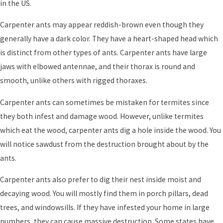
in the US.
Carpenter ants may appear reddish-brown even though they
generally have a dark color. They have a heart-shaped head which
is distinct from other types of ants. Carpenter ants have large
jaws with elbowed antennae, and their thorax is round and
smooth, unlike others with rigged thoraxes.
Carpenter ants can sometimes be mistaken for termites since
they both infest and damage wood. However, unlike termites
which eat the wood, carpenter ants dig a hole inside the wood. You
will notice sawdust from the destruction brought about by the
ants.
Carpenter ants also prefer to dig their nest inside moist and
decaying wood. You will mostly find them in porch pillars, dead
trees, and windowsills. If they have infested your home in large
numbers, they can cause massive destruction. Some states have