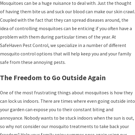
Mosquitoes can be a huge nuisance to deal with. Just the thought
of having them bite us and suck our blood can make our skin crawl.
Coupled with the fact that they can spread diseases around, the
idea of controlling mosquitoes can be enticing if you often have a
problem with them during particular times of the year. At
SafeHaven Pest Control
, we specialize in a number of different
mosquito control options that will help keep you and your family
safe from these annoying pests.
The Freedom to Go Outside Again
One of the most frustrating things about mosquitoes is how they
can lock us indoors. There are times where even going outside into
your garden can expose you to their constant biting and
annoyance. Nobody wants to be stuck indoors when the sun is out,
so why not consider our mosquito treatments to take back your
freedom? Help your family enjoy summer once again using our