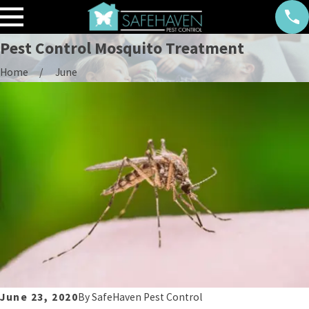
Pest Control Mosquito Treatment
Home
June
June 23, 2020
By
SafeHaven Pest Control