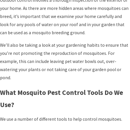
Outdoor control involves a thorough inspection of the exterior of
your home. As there are more hidden areas where mosquitoes can
breed, it’s important that we examine your home carefully and
look for any pools of water on your roof and in your garden that
can be used as a mosquito breeding ground.
We’ll also be taking a look at your gardening habits to ensure that
you’re not promoting the reproduction of mosquitoes. For
example, this can include leaving pet water bowls out, over-
watering your plants or not taking care of your garden pool or
pond.
What Mosquito Pest Control Tools Do We
Use?
We use a number of different tools to help control mosquitoes.