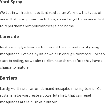
Yard Spray
We begin with using repellent yard spray. We know the types of
areas that mosquitoes like to hide, so we target those areas first
to repel them from your landscape and home.
Larvicide
Next, we apply a larvicide to prevent the maturation of young
mosquitoes. Even a tiny bit of water is enough for mosquitoes to
start breeding, so we aim to eliminate them before they have a
chance to mature.
Barriers
Lastly, we’ll install an on-demand mosquito misting barrier. Our
system helps you create a powerful shield that can repel
mosquitoes at the push of a button.