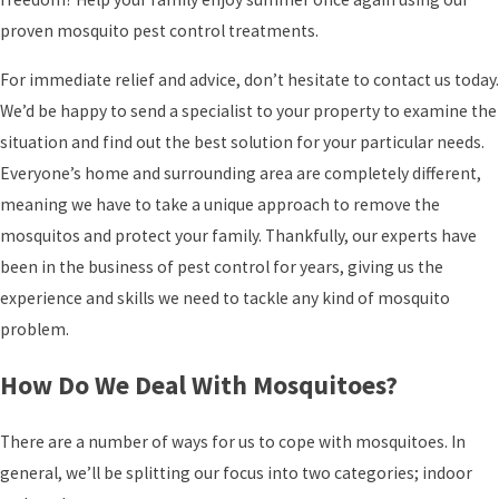
proven mosquito pest control treatments.
For immediate relief and advice, don’t hesitate to contact us today.
We’d be happy to send a specialist to your property to examine the
situation and find out the best solution for your particular needs.
Everyone’s home and surrounding area are completely different,
meaning we have to take a unique approach to remove the
mosquitos and protect your family. Thankfully, our experts have
been in the business of pest control for years, giving us the
experience and skills we need to tackle any kind of mosquito
problem.
How Do We Deal With Mosquitoes?
There are a number of ways for us to cope with mosquitoes. In
general, we’ll be splitting our focus into two categories; indoor