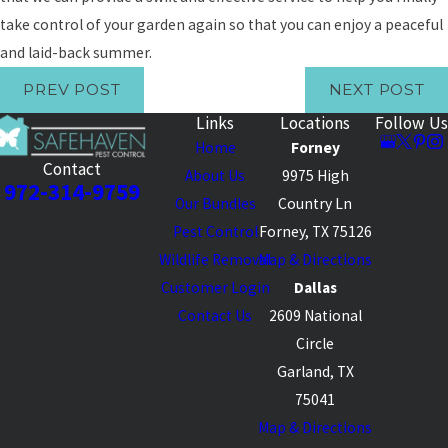
take control of your garden again so that you can enjoy a peaceful
and laid-back summer.
PREV POST
NEXT POST
Links
Locations
Follow Us
Home
Forney
Contact
About Us
9975 High
972-314-9759
Our Bundles
Country Ln
Pest Control
Forney, TX 75126
Wildlife Removal
Map & Directions
Customer Login
Dallas
Contact Us
2609 National
Circle
Garland, TX
75041
Map & Directions