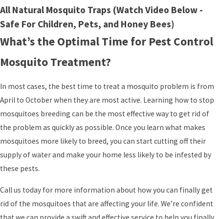
All Natural Mosquito Traps (Watch Video Below -
Safe For Children, Pets, and Honey Bees)
What’s the Optimal Time for Pest Control
Mosquito Treatment?
In most cases, the best time to treat a mosquito problem is from
April to October when they are most active. Learning how to stop
mosquitoes breeding can be the most effective way to get rid of
the problem as quickly as possible. Once you learn what makes
mosquitoes more likely to breed, you can start cutting off their
supply of water and make your home less likely to be infested by
these pests.
Call us today for more information about how you can finally get
rid of the mosquitoes that are affecting your life. We’re confident
that we can provide a swift and effective service to help you finally