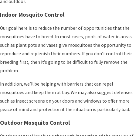
and outdoor.
Indoor Mosquito Control
Our goal here is to reduce the number of opportunities that the
mosquitoes have to breed. In most cases, pools of water in areas
such as plant pots and vases give mosquitoes the opportunity to
reproduce and replenish their numbers. If you don’t control their
breeding first, then it’s going to be difficult to fully remove the
problem.
In addition, we’ll be helping with barriers that can repel
mosquitoes and keep them at bay. We may also suggest defenses
such as insect screens on your doors and windows to offer more
peace of mind and protection if the situation is particularly bad.
Outdoor Mosquito Control