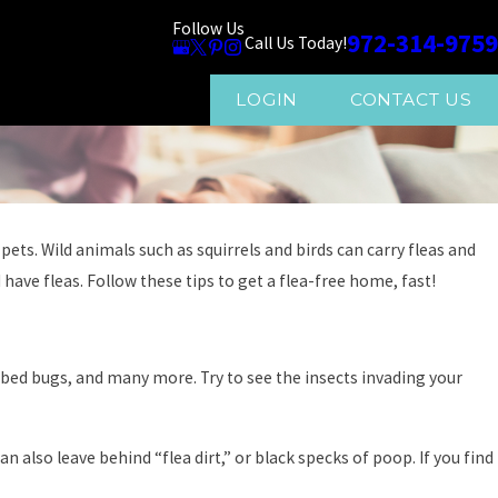
Follow Us
972-314-9759
Call Us Today!
LOGIN
CONTACT US
ets. Wild animals such as squirrels and birds can carry fleas and
have fleas. Follow these tips to get a flea-free home, fast!
 bed bugs, and many more. Try to see the insects invading your
n also leave behind “flea dirt,” or black specks of poop. If you find