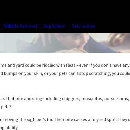
Wildlife Removal
Bug School
Service Area
and yard could be riddled with fleas – even if you don’t have any p
ed bumps on your skin, or your pets can’t stop scratching, you could 
cts that bite and sting including chiggers, mosquitos, no-see-ums,
 pets?
m moving through pet’s fur. Their bite causes a tiny red spot. They ca
g ability.