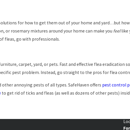
f solutions for how to get them out of your home and yard…but how m
mon, or rosemary mixtures around your home can make you
feel
like
 of fleas, go with professionals.
furniture, carpet, yard, or pets. Fast and effective flea eradication
cific pest problem. Instead, go straight to the pros for flea contr
 other annoying pests of all types. SafeHaven offers
pest control 
e
to get rid of ticks and fleas (as well as dozens of other pests) ins
Loc
Fo