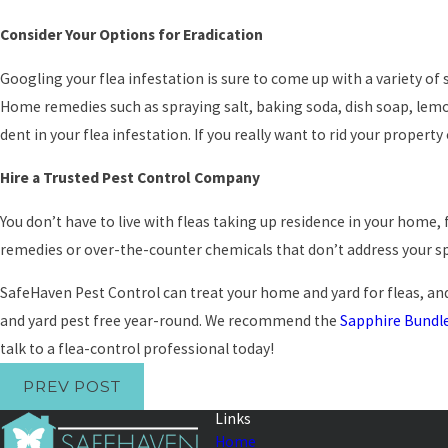
Consider Your Options for Eradication
Googling your flea infestation is sure to come up with a variety o
Home remedies such as spraying salt, baking soda, dish soap, le
dent in your flea infestation. If you really want to rid your property
Hire a Trusted Pest Control Company
You don’t have to live with fleas taking up residence in your home, 
remedies or over-the-counter chemicals that don’t address your spe
SafeHaven Pest Control can treat your home and yard for fleas, and
and yard pest free year-round. We recommend the
Sapphire Bundl
talk to a flea-control professional today!
PREV POST
Links
Home