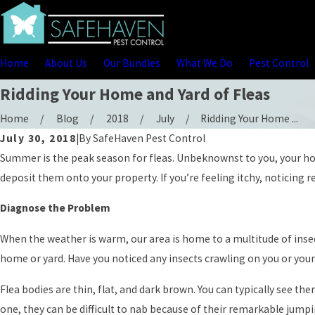
Home
About Us
Our Bundles
What We Do
Pest Control
Ridding Your Home and Yard of Fleas
Home
Blog
2018
July
Ridding Your Home ...
July 30, 2018
|
By
SafeHaven Pest Control
Summer is the peak season for fleas. Unbeknownst to you, your home 
deposit them onto your property. If you’re feeling itchy, noticing r
Diagnose the Problem
When the weather is warm, our area is home to a multitude of inse
home or yard. Have you noticed any insects crawling on you or your
Flea bodies are thin, flat, and dark brown. You can typically see the
one, they can be difficult to nab because of their remarkable jumpin