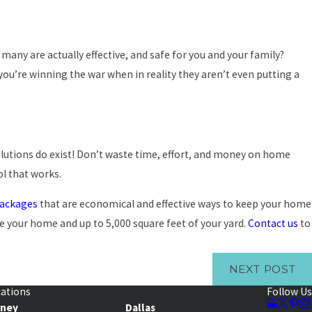
any are actually effective, and safe for you and your family?
 you’re winning the war when in reality they aren’t even putting a
 solutions do exist! Don’t waste time, effort, and money on home
ol that works.
packages
that are economical and effective ways to keep your home
ide your home and up to 5,000 square feet of your yard.
Contact us
to
NEXT POST
ations
Follow Us
rney
Dallas