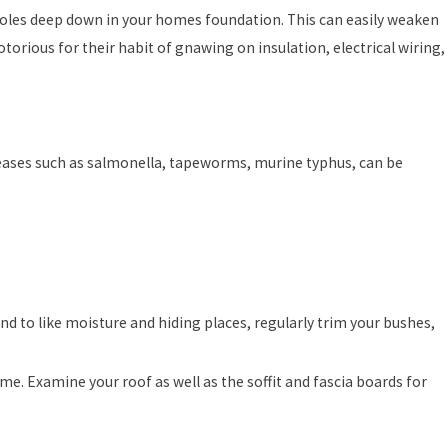
d holes deep down in your homes foundation. This can easily weaken
notorious for their habit of gnawing on insulation, electrical wiring,
iseases such as salmonella, tapeworms, murine typhus, can be
nd to like moisture and hiding places, regularly trim your bushes,
e. Examine your roof as well as the soffit and fascia boards for