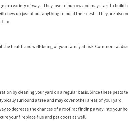
ge in a variety of ways. They love to burrow and may start to buil
will chew up just about anything to build their nests. They are also 
eth on.
put the health and well-being of your family at risk. Common rat d
ation by cleaning your yard on a regular basis. Since these pests te
typically surround a tree and may cover other areas of your yard.
 to decrease the chances of a roof rat finding a way into your hom
ure your fireplace flue and pet doors as well.