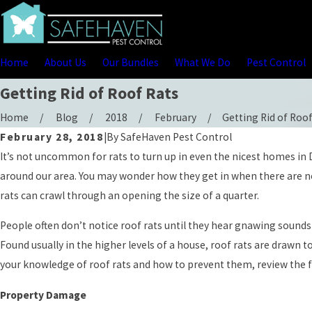
Home
About Us
Our Bundles
What We Do
Pest Control
Getting Rid of Roof Rats
Home
Blog
2018
February
Getting Rid of Roof 
February 28, 2018
|
By
SafeHaven Pest Control
It’s not uncommon for rats to turn up in even the nicest homes in D
around our area. You may wonder how they get in when there are no 
rats can crawl through an opening the size of a quarter.
People often don’t notice roof rats until they hear gnawing sounds 
Found usually in the higher levels of a house, roof rats are drawn 
your knowledge of roof rats and how to prevent them, review the 
Property Damage