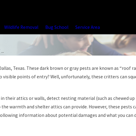
Wildlife Removal
Bug School
Service Area
...
allas, Texas. These dark brown or gray pests are known as “roof rat
visible points of entry? Well, unfortunately, these critters can sq
in their attics or walls, detect nesting material (such as chewed u
to the warmth and shelter attics can provide. However, these pests c
following information about potential damages and what you can do