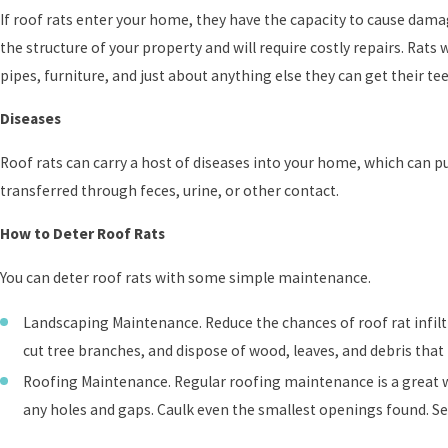
If roof rats enter your home, they have the capacity to cause dama
the structure of your property and will require costly repairs. Rats 
pipes, furniture, and just about anything else they can get their te
Diseases
Roof rats can carry a host of diseases into your home, which can 
transferred through feces, urine, or other contact.
How to Deter Roof Rats
You can deter roof rats with some simple maintenance.
Landscaping Maintenance. Reduce the chances of roof rat infiltr
cut tree branches, and dispose of wood, leaves, and debris that 
Roofing Maintenance. Regular roofing maintenance is a great way
any holes and gaps. Caulk even the smallest openings found. Sec