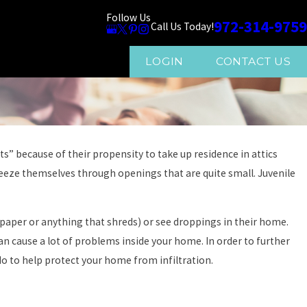
Follow Us
972-314-9759
Call Us Today!
LOGIN
CONTACT US
s” because of their propensity to take up residence in attics
ueeze themselves through openings that are quite small. Juvenile
p paper or anything that shreds) or see droppings in their home.
an cause a lot of problems inside your home. In order to further
 to help protect your home from infiltration.